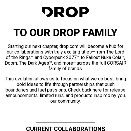
TO OUR DROP FAMILY
Starting our next chapter, drop.com will become a hub for
our collaborations with truly exciting titles—from The Lord
of the Rings™ and Cyberpunk 2077™ to Fallout Nuka Cola™,
Doom: The Dark Ages™, and more—across the full CORSAIR
family of brands.
This evolution allows us to focus on what we do best: bring
bold ideas to life through partnerships that push
boundaries and fuel passions. Check back here for release
announcements, limited runs, and products inspired by you,
our community.
CURRENT COLLABORATIONS