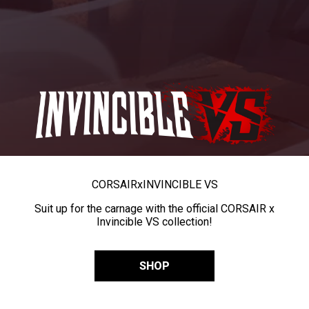
CORSAIR
x
INVINCIBLE VS
Suit up for the carnage with the official CORSAIR x
Invincible VS collection!
SHOP