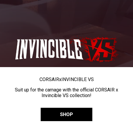
CORSAIR
x
INVINCIBLE VS
Suit up for the carnage with the official CORSAIR x
Invincible VS collection!
SHOP