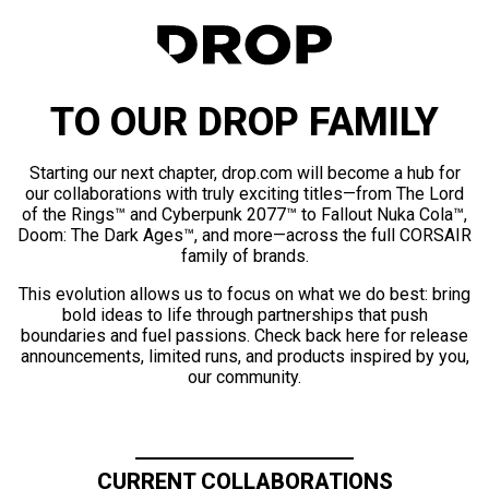
TO OUR DROP FAMILY
Starting our next chapter, drop.com will become a hub for
our collaborations with truly exciting titles—from The Lord
of the Rings™ and Cyberpunk 2077™ to Fallout Nuka Cola™,
Doom: The Dark Ages™, and more—across the full CORSAIR
family of brands.
This evolution allows us to focus on what we do best: bring
bold ideas to life through partnerships that push
boundaries and fuel passions. Check back here for release
announcements, limited runs, and products inspired by you,
our community.
CURRENT COLLABORATIONS