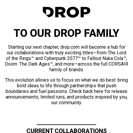
TO OUR DROP FAMILY
Starting our next chapter, drop.com will become a hub for
our collaborations with truly exciting titles—from The Lord
of the Rings™ and Cyberpunk 2077™ to Fallout Nuka Cola™,
Doom: The Dark Ages™, and more—across the full CORSAIR
family of brands.
This evolution allows us to focus on what we do best: bring
bold ideas to life through partnerships that push
boundaries and fuel passions. Check back here for release
announcements, limited runs, and products inspired by you,
our community.
CURRENT COLLABORATIONS