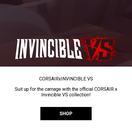
CORSAIR
x
INVINCIBLE VS
Suit up for the carnage with the official CORSAIR x
Invincible VS collection!
SHOP