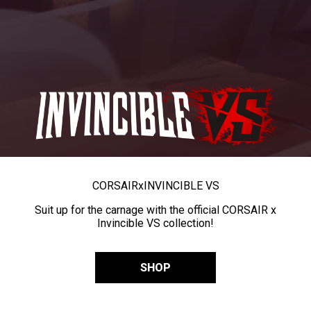
CORSAIR
x
INVINCIBLE VS
Suit up for the carnage with the official CORSAIR x
Invincible VS collection!
SHOP