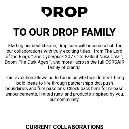
TO OUR DROP FAMILY
Starting our next chapter, drop.com will become a hub for
our collaborations with truly exciting titles—from The Lord
of the Rings™ and Cyberpunk 2077™ to Fallout Nuka Cola™,
Doom: The Dark Ages™, and more—across the full CORSAIR
family of brands.
This evolution allows us to focus on what we do best: bring
bold ideas to life through partnerships that push
boundaries and fuel passions. Check back here for release
announcements, limited runs, and products inspired by you,
our community.
CURRENT COLLABORATIONS