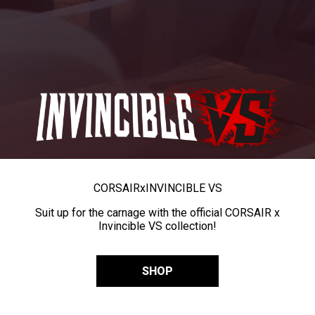
CORSAIR
x
INVINCIBLE VS
Suit up for the carnage with the official CORSAIR x
Invincible VS collection!
SHOP