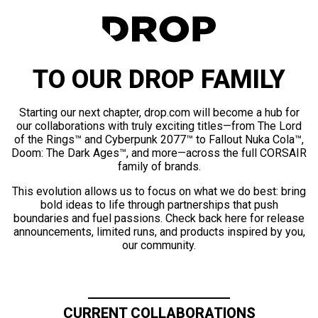
TO OUR DROP FAMILY
Starting our next chapter, drop.com will become a hub for
our collaborations with truly exciting titles—from The Lord
of the Rings™ and Cyberpunk 2077™ to Fallout Nuka Cola™,
Doom: The Dark Ages™, and more—across the full CORSAIR
family of brands.
This evolution allows us to focus on what we do best: bring
bold ideas to life through partnerships that push
boundaries and fuel passions. Check back here for release
announcements, limited runs, and products inspired by you,
our community.
CURRENT COLLABORATIONS