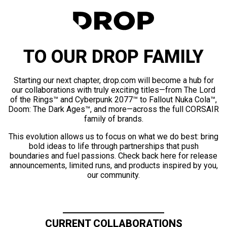
TO OUR DROP FAMILY
Starting our next chapter, drop.com will become a hub for
our collaborations with truly exciting titles—from The Lord
of the Rings™ and Cyberpunk 2077™ to Fallout Nuka Cola™,
Doom: The Dark Ages™, and more—across the full CORSAIR
family of brands.
This evolution allows us to focus on what we do best: bring
bold ideas to life through partnerships that push
boundaries and fuel passions. Check back here for release
announcements, limited runs, and products inspired by you,
our community.
CURRENT COLLABORATIONS