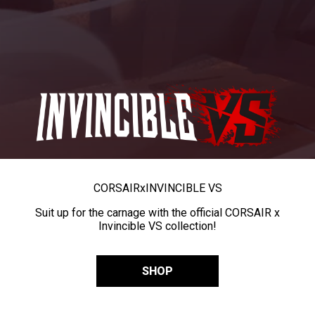
CORSAIR
x
INVINCIBLE VS
Suit up for the carnage with the official CORSAIR x
Invincible VS collection!
SHOP