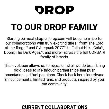
TO OUR DROP FAMILY
Starting our next chapter, drop.com will become a hub for
our collaborations with truly exciting titles—from The Lord
of the Rings™ and Cyberpunk 2077™ to Fallout Nuka Cola™,
Doom: The Dark Ages™, and more—across the full CORSAIR
family of brands.
This evolution allows us to focus on what we do best: bring
bold ideas to life through partnerships that push
boundaries and fuel passions. Check back here for release
announcements, limited runs, and products inspired by you,
our community.
CURRENT COLLABORATIONS