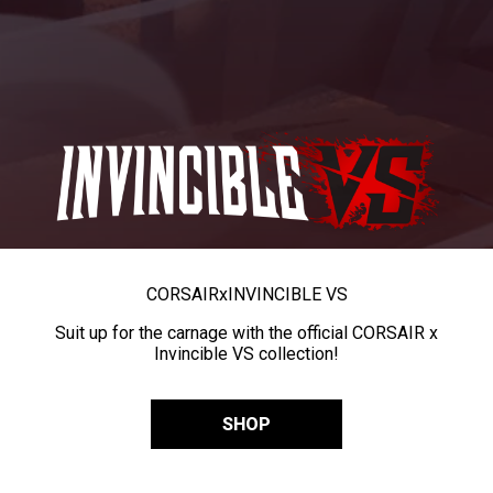
CORSAIR
x
INVINCIBLE VS
Suit up for the carnage with the official CORSAIR x
Invincible VS collection!
SHOP