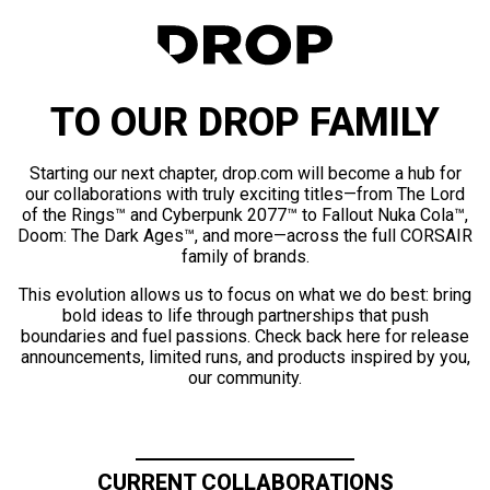
TO OUR DROP FAMILY
Starting our next chapter, drop.com will become a hub for
our collaborations with truly exciting titles—from The Lord
of the Rings™ and Cyberpunk 2077™ to Fallout Nuka Cola™,
Doom: The Dark Ages™, and more—across the full CORSAIR
family of brands.
This evolution allows us to focus on what we do best: bring
bold ideas to life through partnerships that push
boundaries and fuel passions. Check back here for release
announcements, limited runs, and products inspired by you,
our community.
CURRENT COLLABORATIONS