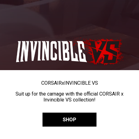
CORSAIR
x
INVINCIBLE VS
Suit up for the carnage with the official CORSAIR x
Invincible VS collection!
SHOP