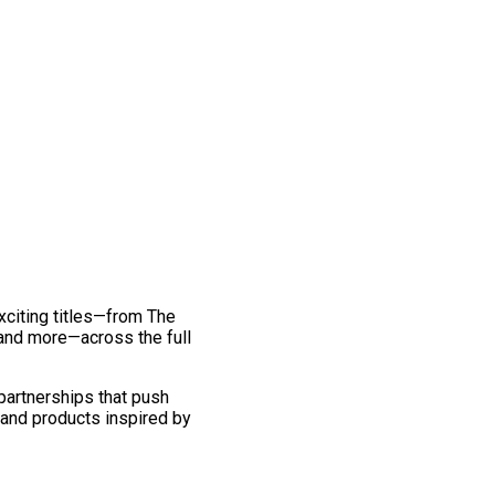
exciting titles—from The
and more—across the full
 partnerships that push
 and products inspired by