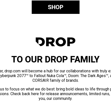
SHOP
TO OUR DROP FAMILY
er, drop.com will become a hub for our collaborations with truly 
Cyberpunk 2077™ to Fallout Nuka Cola™, Doom: The Dark Ages™, 
CORSAIR family of brands.
us to focus on what we do best: bring bold ideas to life through
ions. Check back here for release announcements, limited runs,
you, our community.