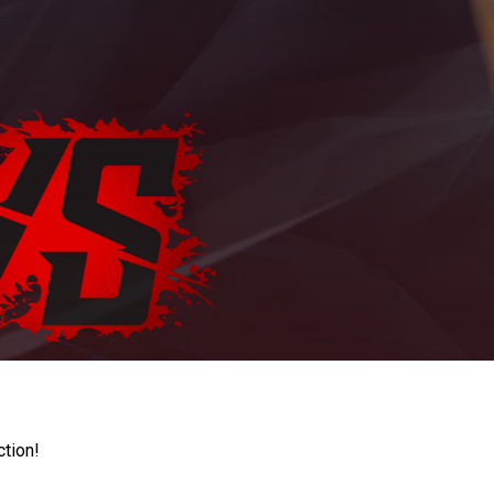
ction!