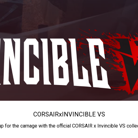
CORSAIR
x
INVINCIBLE VS
up for the carnage with the official CORSAIR x Invincible VS colle