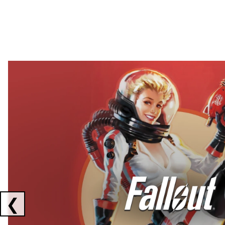
Showing collaborations 1 to 2 of 3
❮