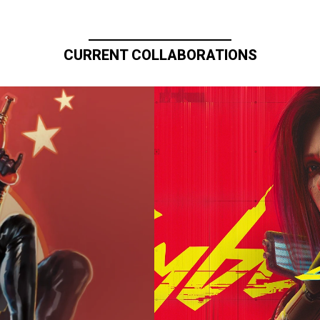
CURRENT COLLABORATIONS