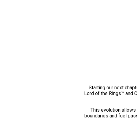
Starting our next chapt
Lord of the Rings™ and 
This evolution allows 
boundaries and fuel pass