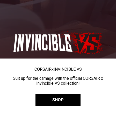
CORSAIR
x
INVINCIBLE VS
Suit up for the carnage with the official CORSAIR x
Invincible VS collection!
SHOP