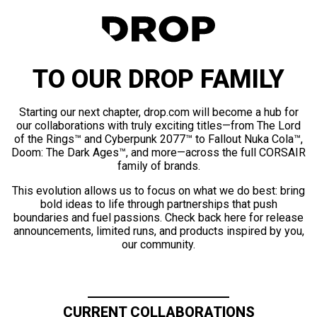
TO OUR DROP FAMILY
Starting our next chapter, drop.com will become a hub for
our collaborations with truly exciting titles—from The Lord
of the Rings™ and Cyberpunk 2077™ to Fallout Nuka Cola™,
Doom: The Dark Ages™, and more—across the full CORSAIR
family of brands.
This evolution allows us to focus on what we do best: bring
bold ideas to life through partnerships that push
boundaries and fuel passions. Check back here for release
announcements, limited runs, and products inspired by you,
our community.
CURRENT COLLABORATIONS