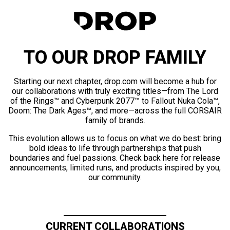
TO OUR DROP FAMILY
Starting our next chapter, drop.com will become a hub for
our collaborations with truly exciting titles—from The Lord
of the Rings™ and Cyberpunk 2077™ to Fallout Nuka Cola™,
Doom: The Dark Ages™, and more—across the full CORSAIR
family of brands.
This evolution allows us to focus on what we do best: bring
bold ideas to life through partnerships that push
boundaries and fuel passions. Check back here for release
announcements, limited runs, and products inspired by you,
our community.
CURRENT COLLABORATIONS