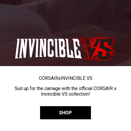
CORSAIR
x
INVINCIBLE VS
Suit up for the carnage with the official CORSAIR x
Invincible VS collection!
SHOP