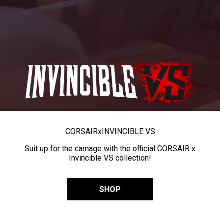
CORSAIR
x
INVINCIBLE VS
Suit up for the carnage with the official CORSAIR x
Invincible VS collection!
SHOP