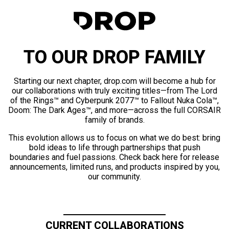
TO OUR DROP FAMILY
Starting our next chapter, drop.com will become a hub for
our collaborations with truly exciting titles—from The Lord
of the Rings™ and Cyberpunk 2077™ to Fallout Nuka Cola™,
Doom: The Dark Ages™, and more—across the full CORSAIR
family of brands.
This evolution allows us to focus on what we do best: bring
bold ideas to life through partnerships that push
boundaries and fuel passions. Check back here for release
announcements, limited runs, and products inspired by you,
our community.
CURRENT COLLABORATIONS