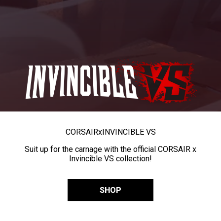
CORSAIR
x
INVINCIBLE VS
Suit up for the carnage with the official CORSAIR x
Invincible VS collection!
SHOP