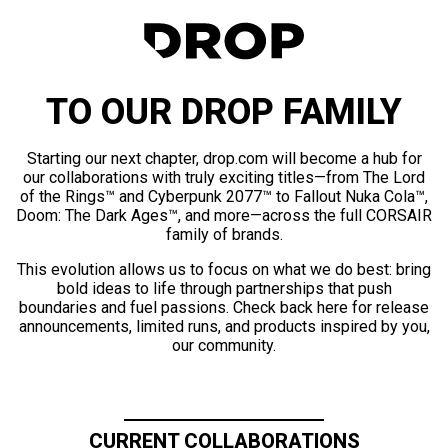
TO OUR DROP FAMILY
Starting our next chapter, drop.com will become a hub for
our collaborations with truly exciting titles—from The Lord
of the Rings™ and Cyberpunk 2077™ to Fallout Nuka Cola™,
Doom: The Dark Ages™, and more—across the full CORSAIR
family of brands.
This evolution allows us to focus on what we do best: bring
bold ideas to life through partnerships that push
boundaries and fuel passions. Check back here for release
announcements, limited runs, and products inspired by you,
our community.
CURRENT COLLABORATIONS