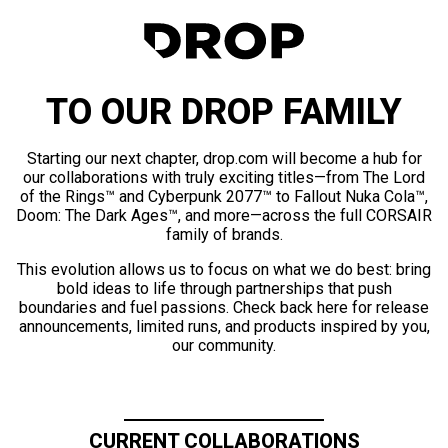
TO OUR DROP FAMILY
Starting our next chapter, drop.com will become a hub for
our collaborations with truly exciting titles—from The Lord
of the Rings™ and Cyberpunk 2077™ to Fallout Nuka Cola™,
Doom: The Dark Ages™, and more—across the full CORSAIR
family of brands.
This evolution allows us to focus on what we do best: bring
bold ideas to life through partnerships that push
boundaries and fuel passions. Check back here for release
announcements, limited runs, and products inspired by you,
our community.
CURRENT COLLABORATIONS