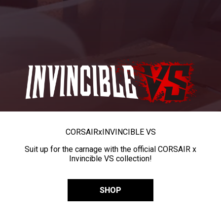
CORSAIR
x
INVINCIBLE VS
Suit up for the carnage with the official CORSAIR x
Invincible VS collection!
SHOP