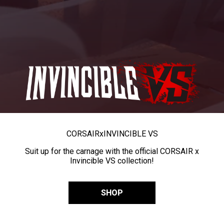
CORSAIR
x
INVINCIBLE VS
Suit up for the carnage with the official CORSAIR x
Invincible VS collection!
SHOP