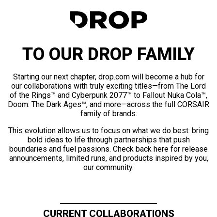
TO OUR DROP FAMILY
Starting our next chapter, drop.com will become a hub for
our collaborations with truly exciting titles—from The Lord
of the Rings™ and Cyberpunk 2077™ to Fallout Nuka Cola™,
Doom: The Dark Ages™, and more—across the full CORSAIR
family of brands.
This evolution allows us to focus on what we do best: bring
bold ideas to life through partnerships that push
boundaries and fuel passions. Check back here for release
announcements, limited runs, and products inspired by you,
our community.
CURRENT COLLABORATIONS