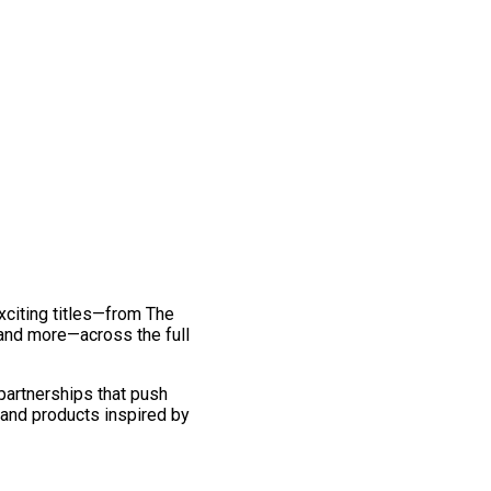
exciting titles—from The
and more—across the full
 partnerships that push
 and products inspired by