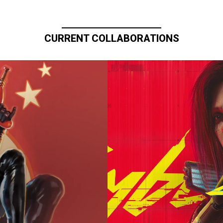
CURRENT COLLABORATIONS