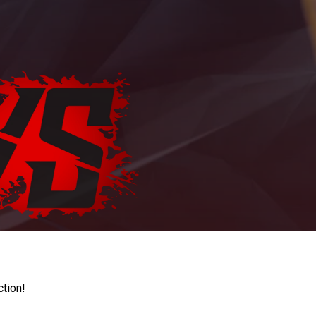
ction!