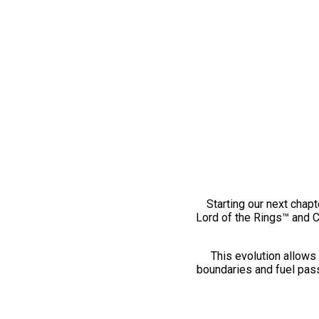
Starting our next chapt
Lord of the Rings™ and 
This evolution allows 
boundaries and fuel pass