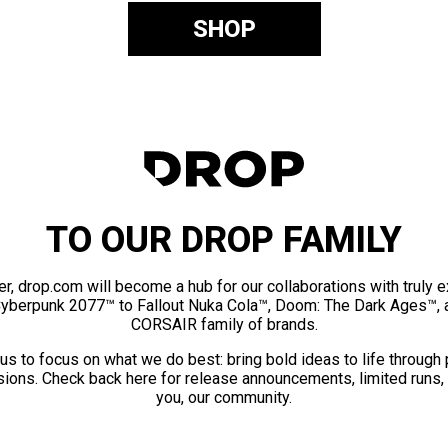
SHOP
TO OUR DROP FAMILY
er, drop.com will become a hub for our collaborations with truly 
Cyberpunk 2077™ to Fallout Nuka Cola™, Doom: The Dark Ages™, 
CORSAIR family of brands.
us to focus on what we do best: bring bold ideas to life through
ions. Check back here for release announcements, limited runs,
you, our community.