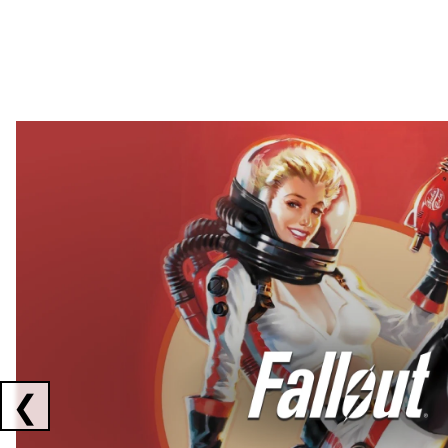
Showing collaborations 1 to 2 of 3
❮