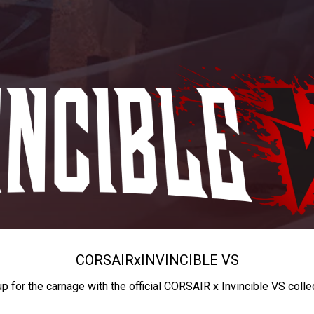
CORSAIR
x
INVINCIBLE VS
up for the carnage with the official CORSAIR x Invincible VS colle