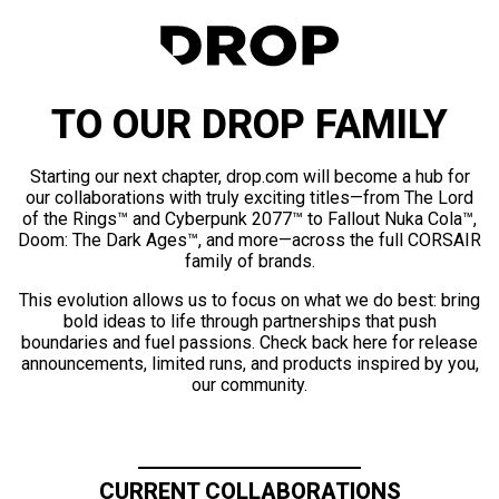
TO OUR DROP FAMILY
Starting our next chapter, drop.com will become a hub for
our collaborations with truly exciting titles—from The Lord
of the Rings™ and Cyberpunk 2077™ to Fallout Nuka Cola™,
Doom: The Dark Ages™, and more—across the full CORSAIR
family of brands.
This evolution allows us to focus on what we do best: bring
bold ideas to life through partnerships that push
boundaries and fuel passions. Check back here for release
announcements, limited runs, and products inspired by you,
our community.
CURRENT COLLABORATIONS