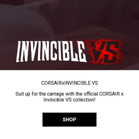
CORSAIR
x
INVINCIBLE VS
Suit up for the carnage with the official CORSAIR x
Invincible VS collection!
SHOP