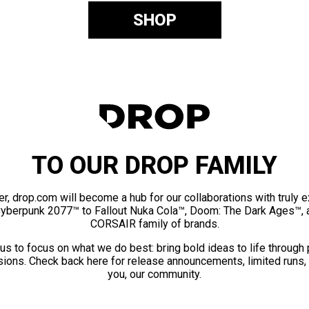
SHOP
TO OUR DROP FAMILY
er, drop.com will become a hub for our collaborations with truly 
Cyberpunk 2077™ to Fallout Nuka Cola™, Doom: The Dark Ages™, 
CORSAIR family of brands.
us to focus on what we do best: bring bold ideas to life through
ions. Check back here for release announcements, limited runs,
you, our community.