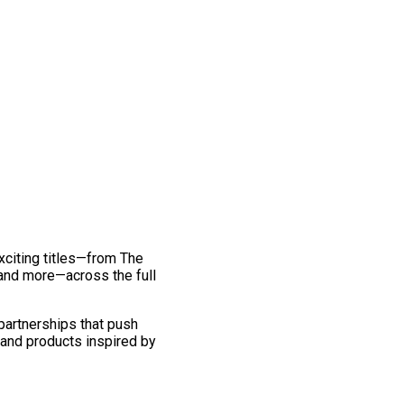
exciting titles—from The
and more—across the full
 partnerships that push
 and products inspired by