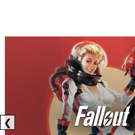
Showing collaborations 1 to 2 of 3
❮