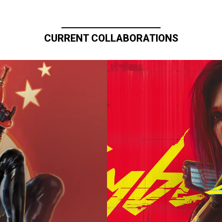
CURRENT COLLABORATIONS