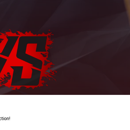
ction!