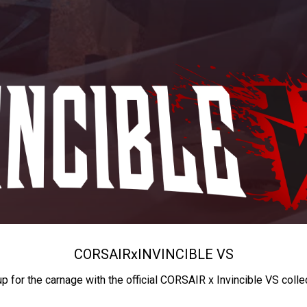
CORSAIR
x
INVINCIBLE VS
up for the carnage with the official CORSAIR x Invincible VS colle