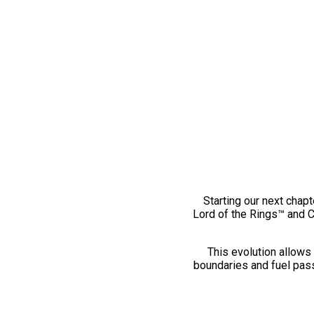
Starting our next chapt
Lord of the Rings™ and 
This evolution allows 
boundaries and fuel pass