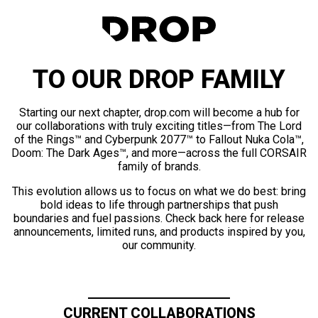
TO OUR DROP FAMILY
Starting our next chapter, drop.com will become a hub for
our collaborations with truly exciting titles—from The Lord
of the Rings™ and Cyberpunk 2077™ to Fallout Nuka Cola™,
Doom: The Dark Ages™, and more—across the full CORSAIR
family of brands.
This evolution allows us to focus on what we do best: bring
bold ideas to life through partnerships that push
boundaries and fuel passions. Check back here for release
announcements, limited runs, and products inspired by you,
our community.
CURRENT COLLABORATIONS