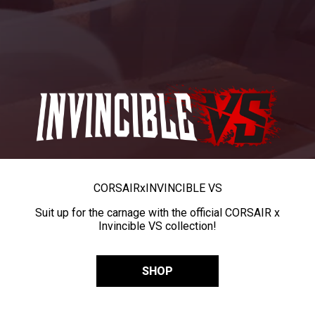
CORSAIR
x
INVINCIBLE VS
Suit up for the carnage with the official CORSAIR x
Invincible VS collection!
SHOP