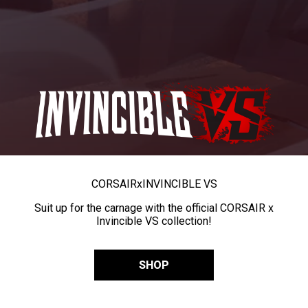
CORSAIR
x
INVINCIBLE VS
Suit up for the carnage with the official CORSAIR x
Invincible VS collection!
SHOP