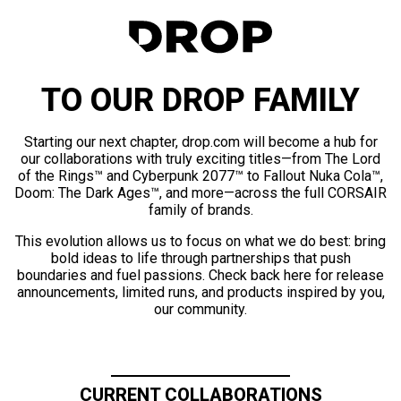
TO OUR DROP FAMILY
Starting our next chapter, drop.com will become a hub for
our collaborations with truly exciting titles—from The Lord
of the Rings™ and Cyberpunk 2077™ to Fallout Nuka Cola™,
Doom: The Dark Ages™, and more—across the full CORSAIR
family of brands.
This evolution allows us to focus on what we do best: bring
bold ideas to life through partnerships that push
boundaries and fuel passions. Check back here for release
announcements, limited runs, and products inspired by you,
our community.
CURRENT COLLABORATIONS