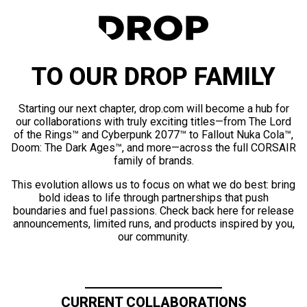
TO OUR DROP FAMILY
Starting our next chapter, drop.com will become a hub for
our collaborations with truly exciting titles—from The Lord
of the Rings™ and Cyberpunk 2077™ to Fallout Nuka Cola™,
Doom: The Dark Ages™, and more—across the full CORSAIR
family of brands.
This evolution allows us to focus on what we do best: bring
bold ideas to life through partnerships that push
boundaries and fuel passions. Check back here for release
announcements, limited runs, and products inspired by you,
our community.
CURRENT COLLABORATIONS