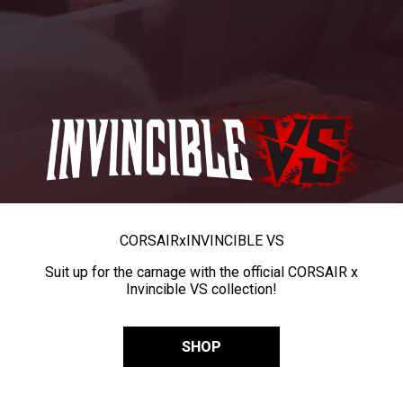
CORSAIR
x
INVINCIBLE VS
Suit up for the carnage with the official CORSAIR x
Invincible VS collection!
SHOP