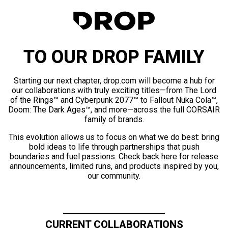
TO OUR DROP FAMILY
Starting our next chapter, drop.com will become a hub for
our collaborations with truly exciting titles—from The Lord
of the Rings™ and Cyberpunk 2077™ to Fallout Nuka Cola™,
Doom: The Dark Ages™, and more—across the full CORSAIR
family of brands.
This evolution allows us to focus on what we do best: bring
bold ideas to life through partnerships that push
boundaries and fuel passions. Check back here for release
announcements, limited runs, and products inspired by you,
our community.
CURRENT COLLABORATIONS