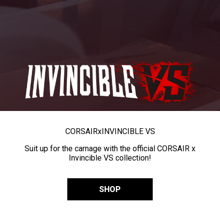
CORSAIR
x
INVINCIBLE VS
Suit up for the carnage with the official CORSAIR x
Invincible VS collection!
SHOP