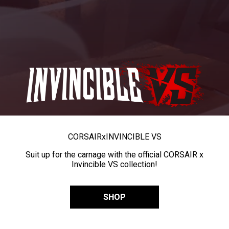
CORSAIR
x
INVINCIBLE VS
Suit up for the carnage with the official CORSAIR x
Invincible VS collection!
SHOP