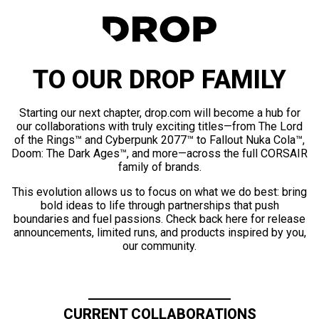
TO OUR DROP FAMILY
Starting our next chapter, drop.com will become a hub for
our collaborations with truly exciting titles—from The Lord
of the Rings™ and Cyberpunk 2077™ to Fallout Nuka Cola™,
Doom: The Dark Ages™, and more—across the full CORSAIR
family of brands.
This evolution allows us to focus on what we do best: bring
bold ideas to life through partnerships that push
boundaries and fuel passions. Check back here for release
announcements, limited runs, and products inspired by you,
our community.
CURRENT COLLABORATIONS