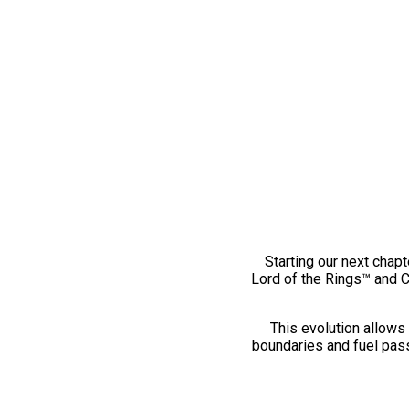
Starting our next chapt
Lord of the Rings™ and 
This evolution allows 
boundaries and fuel pass