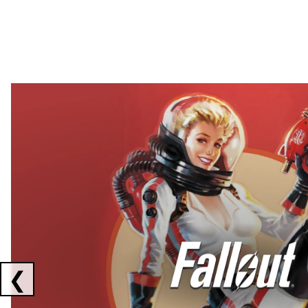
Showing collaborations 1 to 2 of 3
❮