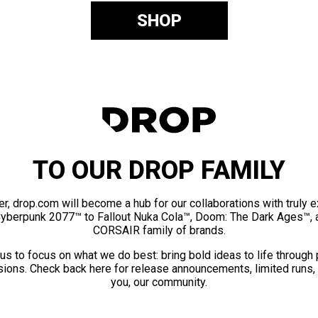
SHOP
TO OUR DROP FAMILY
er, drop.com will become a hub for our collaborations with truly 
Cyberpunk 2077™ to Fallout Nuka Cola™, Doom: The Dark Ages™, 
CORSAIR family of brands.
us to focus on what we do best: bring bold ideas to life through
ions. Check back here for release announcements, limited runs,
you, our community.