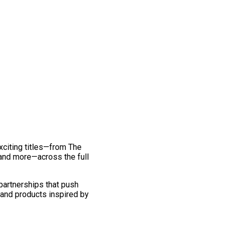
exciting titles—from The
and more—across the full
 partnerships that push
 and products inspired by