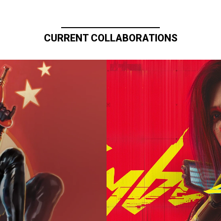
CURRENT COLLABORATIONS