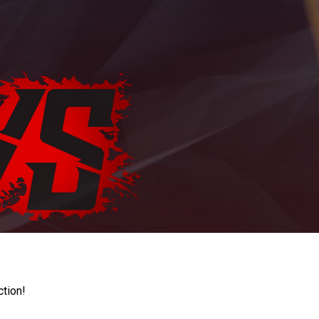
ction!