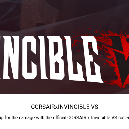
CORSAIR
x
INVINCIBLE VS
up for the carnage with the official CORSAIR x Invincible VS colle