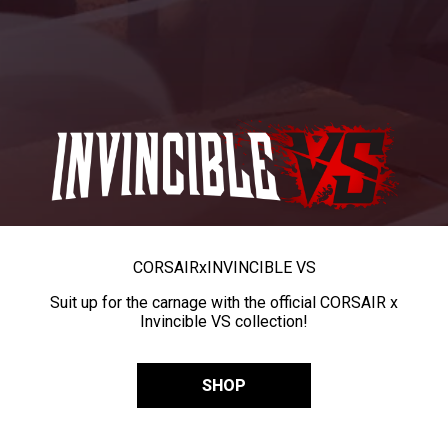
CORSAIR
x
INVINCIBLE VS
Suit up for the carnage with the official CORSAIR x
Invincible VS collection!
SHOP