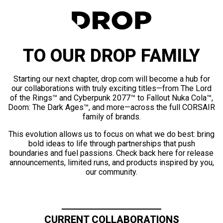
TO OUR DROP FAMILY
Starting our next chapter, drop.com will become a hub for
our collaborations with truly exciting titles—from The Lord
of the Rings™ and Cyberpunk 2077™ to Fallout Nuka Cola™,
Doom: The Dark Ages™, and more—across the full CORSAIR
family of brands.
This evolution allows us to focus on what we do best: bring
bold ideas to life through partnerships that push
boundaries and fuel passions. Check back here for release
announcements, limited runs, and products inspired by you,
our community.
CURRENT COLLABORATIONS