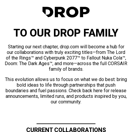
TO OUR DROP FAMILY
Starting our next chapter, drop.com will become a hub for
our collaborations with truly exciting titles—from The Lord
of the Rings™ and Cyberpunk 2077™ to Fallout Nuka Cola™,
Doom: The Dark Ages™, and more—across the full CORSAIR
family of brands.
This evolution allows us to focus on what we do best: bring
bold ideas to life through partnerships that push
boundaries and fuel passions. Check back here for release
announcements, limited runs, and products inspired by you,
our community.
CURRENT COLLABORATIONS