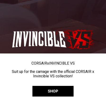
CORSAIR
x
INVINCIBLE VS
Suit up for the carnage with the official CORSAIR x
Invincible VS collection!
SHOP