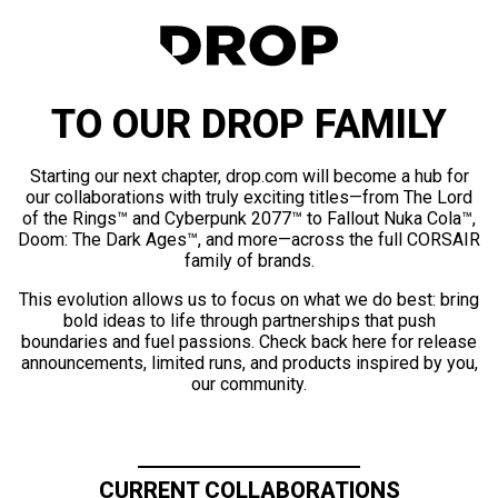
TO OUR DROP FAMILY
Starting our next chapter, drop.com will become a hub for
our collaborations with truly exciting titles—from The Lord
of the Rings™ and Cyberpunk 2077™ to Fallout Nuka Cola™,
Doom: The Dark Ages™, and more—across the full CORSAIR
family of brands.
This evolution allows us to focus on what we do best: bring
bold ideas to life through partnerships that push
boundaries and fuel passions. Check back here for release
announcements, limited runs, and products inspired by you,
our community.
CURRENT COLLABORATIONS