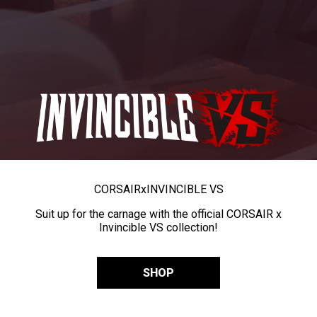
CORSAIR
x
INVINCIBLE VS
Suit up for the carnage with the official CORSAIR x
Invincible VS collection!
SHOP