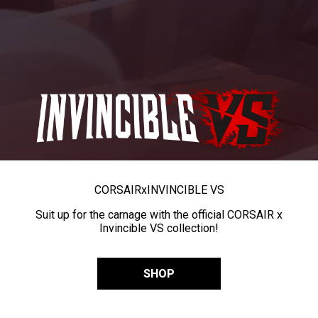
CORSAIR
x
INVINCIBLE VS
Suit up for the carnage with the official CORSAIR x
Invincible VS collection!
SHOP