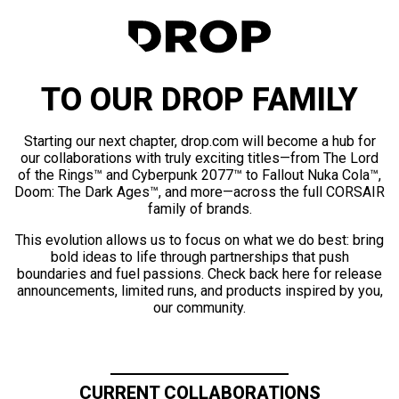
TO OUR DROP FAMILY
Starting our next chapter, drop.com will become a hub for
our collaborations with truly exciting titles—from The Lord
of the Rings™ and Cyberpunk 2077™ to Fallout Nuka Cola™,
Doom: The Dark Ages™, and more—across the full CORSAIR
family of brands.
This evolution allows us to focus on what we do best: bring
bold ideas to life through partnerships that push
boundaries and fuel passions. Check back here for release
announcements, limited runs, and products inspired by you,
our community.
CURRENT COLLABORATIONS