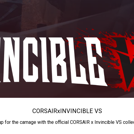
CORSAIR
x
INVINCIBLE VS
up for the carnage with the official CORSAIR x Invincible VS colle