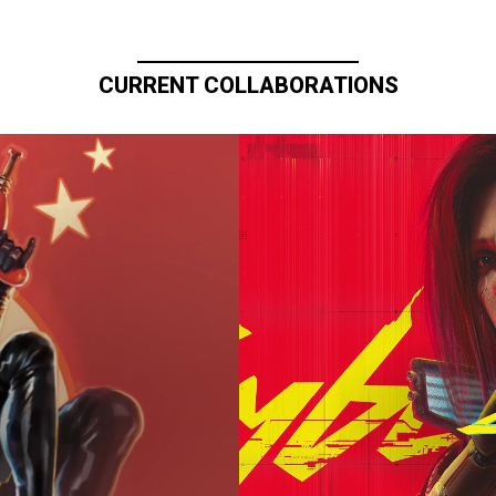
CURRENT COLLABORATIONS