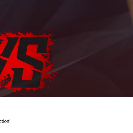
ction!