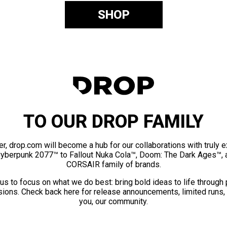
SHOP
TO OUR DROP FAMILY
er, drop.com will become a hub for our collaborations with truly 
Cyberpunk 2077™ to Fallout Nuka Cola™, Doom: The Dark Ages™, 
CORSAIR family of brands.
us to focus on what we do best: bring bold ideas to life through
ions. Check back here for release announcements, limited runs,
you, our community.