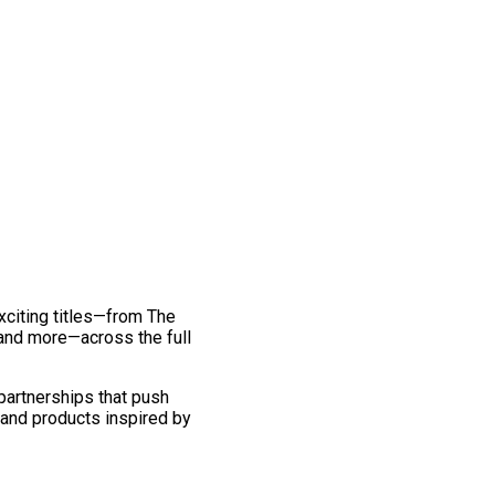
exciting titles—from The
and more—across the full
 partnerships that push
 and products inspired by