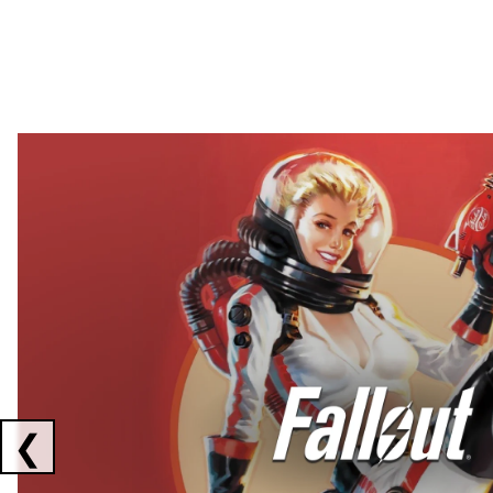
Showing collaborations 1 to 2 of 3
❮