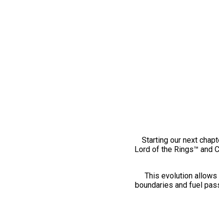
Starting our next chapt
Lord of the Rings™ and 
This evolution allows 
boundaries and fuel pass