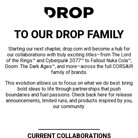
TO OUR DROP FAMILY
Starting our next chapter, drop.com will become a hub for
our collaborations with truly exciting titles—from The Lord
of the Rings™ and Cyberpunk 2077™ to Fallout Nuka Cola™,
Doom: The Dark Ages™, and more—across the full CORSAIR
family of brands.
This evolution allows us to focus on what we do best: bring
bold ideas to life through partnerships that push
boundaries and fuel passions. Check back here for release
announcements, limited runs, and products inspired by you,
our community.
CURRENT COLLABORATIONS