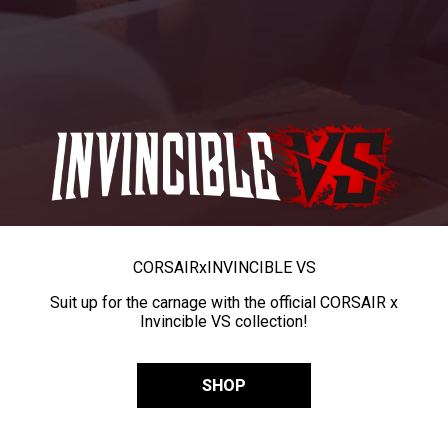
CORSAIR
x
INVINCIBLE VS
Suit up for the carnage with the official CORSAIR x
Invincible VS collection!
SHOP