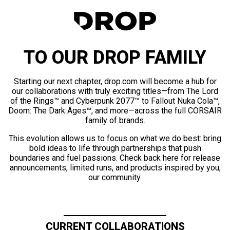
TO OUR DROP FAMILY
Starting our next chapter, drop.com will become a hub for
our collaborations with truly exciting titles—from The Lord
of the Rings™ and Cyberpunk 2077™ to Fallout Nuka Cola™,
Doom: The Dark Ages™, and more—across the full CORSAIR
family of brands.
This evolution allows us to focus on what we do best: bring
bold ideas to life through partnerships that push
boundaries and fuel passions. Check back here for release
announcements, limited runs, and products inspired by you,
our community.
CURRENT COLLABORATIONS