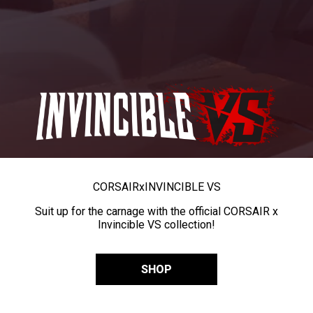
CORSAIR
x
INVINCIBLE VS
Suit up for the carnage with the official CORSAIR x
Invincible VS collection!
SHOP