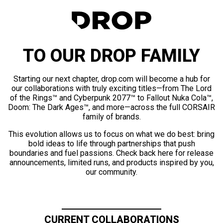
TO OUR DROP FAMILY
Starting our next chapter, drop.com will become a hub for
our collaborations with truly exciting titles—from The Lord
of the Rings™ and Cyberpunk 2077™ to Fallout Nuka Cola™,
Doom: The Dark Ages™, and more—across the full CORSAIR
family of brands.
This evolution allows us to focus on what we do best: bring
bold ideas to life through partnerships that push
boundaries and fuel passions. Check back here for release
announcements, limited runs, and products inspired by you,
our community.
CURRENT COLLABORATIONS