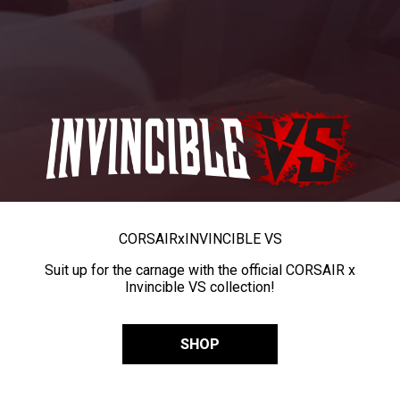
CORSAIR
x
INVINCIBLE VS
Suit up for the carnage with the official CORSAIR x
Invincible VS collection!
SHOP