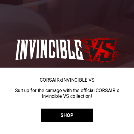
CORSAIR
x
INVINCIBLE VS
Suit up for the carnage with the official CORSAIR x
Invincible VS collection!
SHOP