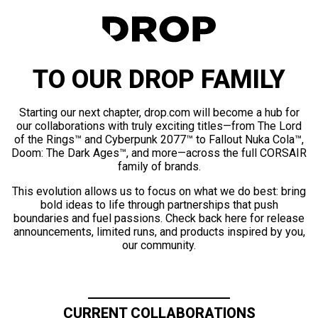
TO OUR DROP FAMILY
Starting our next chapter, drop.com will become a hub for
our collaborations with truly exciting titles—from The Lord
of the Rings™ and Cyberpunk 2077™ to Fallout Nuka Cola™,
Doom: The Dark Ages™, and more—across the full CORSAIR
family of brands.
This evolution allows us to focus on what we do best: bring
bold ideas to life through partnerships that push
boundaries and fuel passions. Check back here for release
announcements, limited runs, and products inspired by you,
our community.
CURRENT COLLABORATIONS