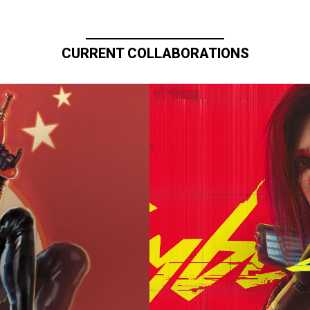
CURRENT COLLABORATIONS