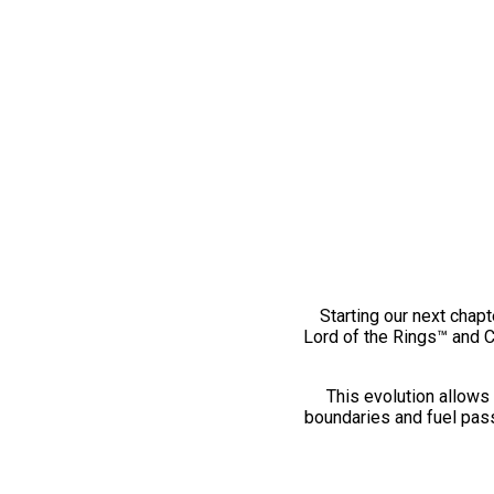
Starting our next chapt
Lord of the Rings™ and 
This evolution allows 
boundaries and fuel pass