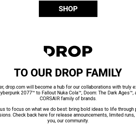
SHOP
TO OUR DROP FAMILY
er, drop.com will become a hub for our collaborations with truly 
Cyberpunk 2077™ to Fallout Nuka Cola™, Doom: The Dark Ages™, 
CORSAIR family of brands.
us to focus on what we do best: bring bold ideas to life through
ions. Check back here for release announcements, limited runs,
you, our community.