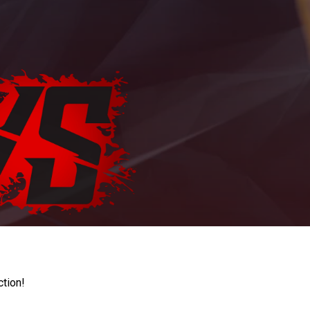
ction!