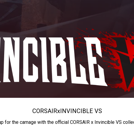
CORSAIR
x
INVINCIBLE VS
up for the carnage with the official CORSAIR x Invincible VS colle