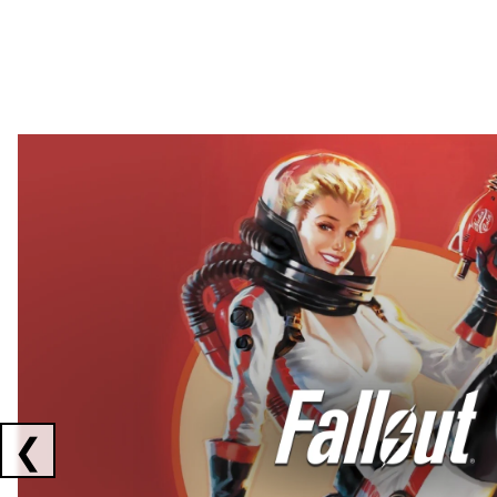
Showing collaborations 1 to 2 of 3
❮