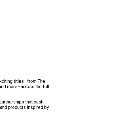
exciting titles—from The
and more—across the full
 partnerships that push
 and products inspired by