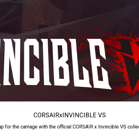
CORSAIR
x
INVINCIBLE VS
up for the carnage with the official CORSAIR x Invincible VS colle