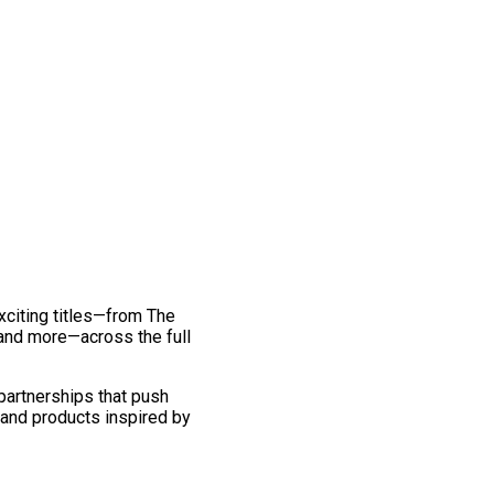
exciting titles—from The
and more—across the full
 partnerships that push
 and products inspired by