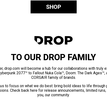
SHOP
TO OUR DROP FAMILY
er, drop.com will become a hub for our collaborations with truly 
Cyberpunk 2077™ to Fallout Nuka Cola™, Doom: The Dark Ages™, 
CORSAIR family of brands.
us to focus on what we do best: bring bold ideas to life through
ions. Check back here for release announcements, limited runs,
you, our community.