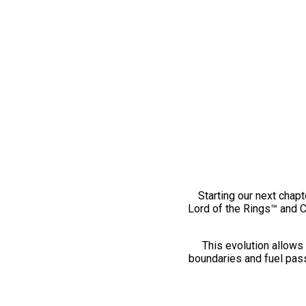
Starting our next chapt
Lord of the Rings™ and 
This evolution allows 
boundaries and fuel pass