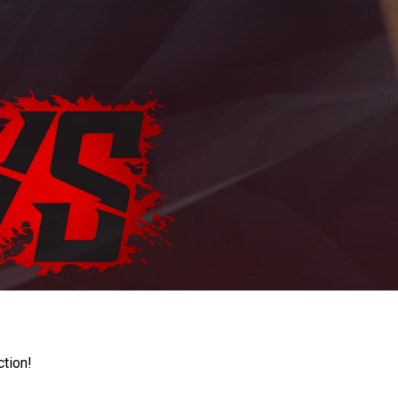
ction!