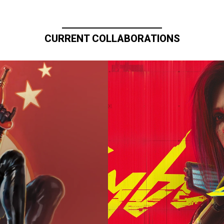
CURRENT COLLABORATIONS