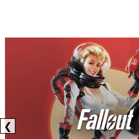
Showing collaborations 1 to 2 of 3
❮