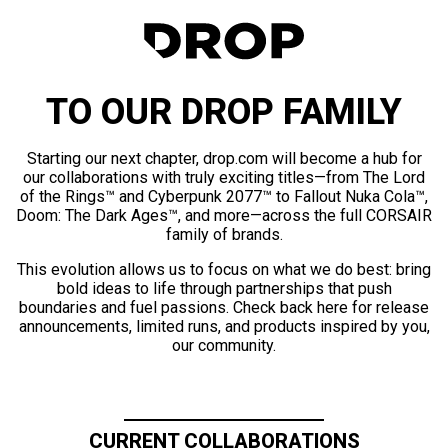
TO OUR DROP FAMILY
Starting our next chapter, drop.com will become a hub for
our collaborations with truly exciting titles—from The Lord
of the Rings™ and Cyberpunk 2077™ to Fallout Nuka Cola™,
Doom: The Dark Ages™, and more—across the full CORSAIR
family of brands.
This evolution allows us to focus on what we do best: bring
bold ideas to life through partnerships that push
boundaries and fuel passions. Check back here for release
announcements, limited runs, and products inspired by you,
our community.
CURRENT COLLABORATIONS