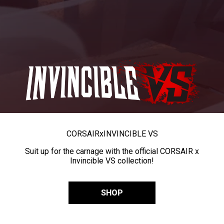
CORSAIR
x
INVINCIBLE VS
Suit up for the carnage with the official CORSAIR x
Invincible VS collection!
SHOP