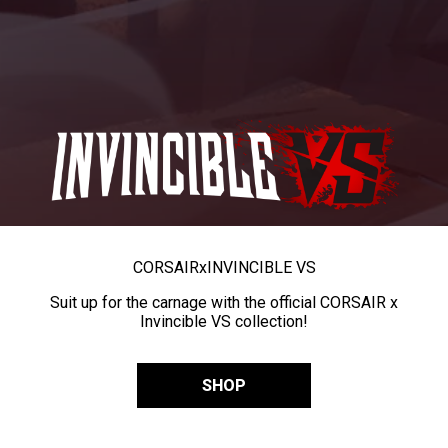
CORSAIR
x
INVINCIBLE VS
Suit up for the carnage with the official CORSAIR x
Invincible VS collection!
SHOP