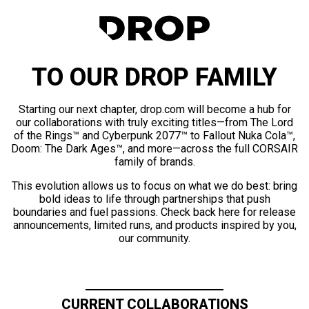
TO OUR DROP FAMILY
Starting our next chapter, drop.com will become a hub for
our collaborations with truly exciting titles—from The Lord
of the Rings™ and Cyberpunk 2077™ to Fallout Nuka Cola™,
Doom: The Dark Ages™, and more—across the full CORSAIR
family of brands.
This evolution allows us to focus on what we do best: bring
bold ideas to life through partnerships that push
boundaries and fuel passions. Check back here for release
announcements, limited runs, and products inspired by you,
our community.
CURRENT COLLABORATIONS