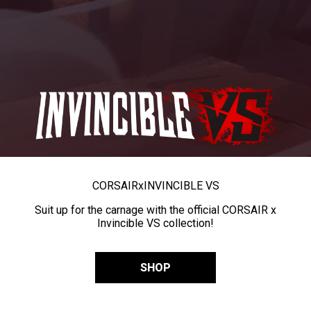
CORSAIR
x
INVINCIBLE VS
Suit up for the carnage with the official CORSAIR x
Invincible VS collection!
SHOP