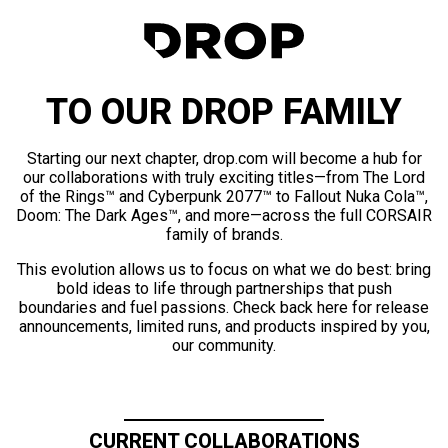
TO OUR DROP FAMILY
Starting our next chapter, drop.com will become a hub for
our collaborations with truly exciting titles—from The Lord
of the Rings™ and Cyberpunk 2077™ to Fallout Nuka Cola™,
Doom: The Dark Ages™, and more—across the full CORSAIR
family of brands.
This evolution allows us to focus on what we do best: bring
bold ideas to life through partnerships that push
boundaries and fuel passions. Check back here for release
announcements, limited runs, and products inspired by you,
our community.
CURRENT COLLABORATIONS