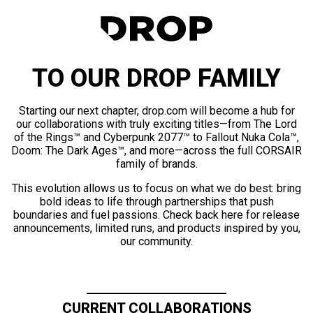
TO OUR DROP FAMILY
Starting our next chapter, drop.com will become a hub for
our collaborations with truly exciting titles—from The Lord
of the Rings™ and Cyberpunk 2077™ to Fallout Nuka Cola™,
Doom: The Dark Ages™, and more—across the full CORSAIR
family of brands.
This evolution allows us to focus on what we do best: bring
bold ideas to life through partnerships that push
boundaries and fuel passions. Check back here for release
announcements, limited runs, and products inspired by you,
our community.
CURRENT COLLABORATIONS