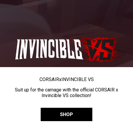
CORSAIR
x
INVINCIBLE VS
Suit up for the carnage with the official CORSAIR x
Invincible VS collection!
SHOP