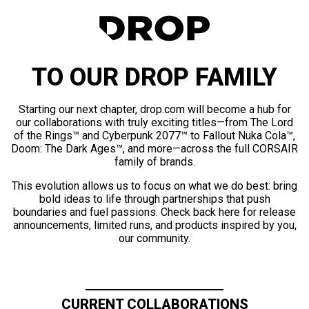
TO OUR DROP FAMILY
Starting our next chapter, drop.com will become a hub for
our collaborations with truly exciting titles—from The Lord
of the Rings™ and Cyberpunk 2077™ to Fallout Nuka Cola™,
Doom: The Dark Ages™, and more—across the full CORSAIR
family of brands.
This evolution allows us to focus on what we do best: bring
bold ideas to life through partnerships that push
boundaries and fuel passions. Check back here for release
announcements, limited runs, and products inspired by you,
our community.
CURRENT COLLABORATIONS