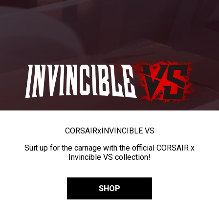
CORSAIR
x
INVINCIBLE VS
Suit up for the carnage with the official CORSAIR x
Invincible VS collection!
SHOP