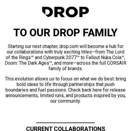
TO OUR DROP FAMILY
Starting our next chapter, drop.com will become a hub for
our collaborations with truly exciting titles—from The Lord
of the Rings™ and Cyberpunk 2077™ to Fallout Nuka Cola™,
Doom: The Dark Ages™, and more—across the full CORSAIR
family of brands.
This evolution allows us to focus on what we do best: bring
bold ideas to life through partnerships that push
boundaries and fuel passions. Check back here for release
announcements, limited runs, and products inspired by you,
our community.
CURRENT COLLABORATIONS