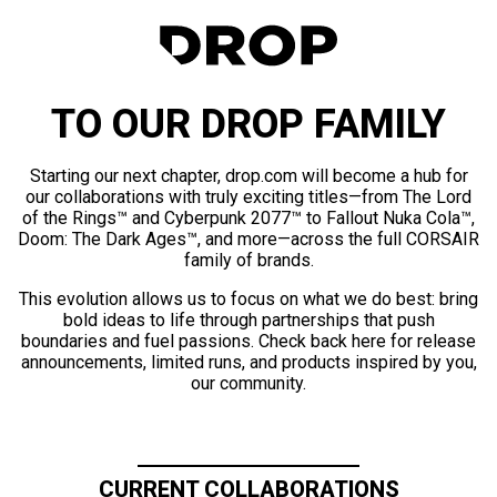
TO OUR DROP FAMILY
Starting our next chapter, drop.com will become a hub for
our collaborations with truly exciting titles—from The Lord
of the Rings™ and Cyberpunk 2077™ to Fallout Nuka Cola™,
Doom: The Dark Ages™, and more—across the full CORSAIR
family of brands.
This evolution allows us to focus on what we do best: bring
bold ideas to life through partnerships that push
boundaries and fuel passions. Check back here for release
announcements, limited runs, and products inspired by you,
our community.
CURRENT COLLABORATIONS