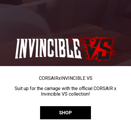
CORSAIR
x
INVINCIBLE VS
Suit up for the carnage with the official CORSAIR x
Invincible VS collection!
SHOP