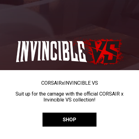
CORSAIR
x
INVINCIBLE VS
Suit up for the carnage with the official CORSAIR x
Invincible VS collection!
SHOP