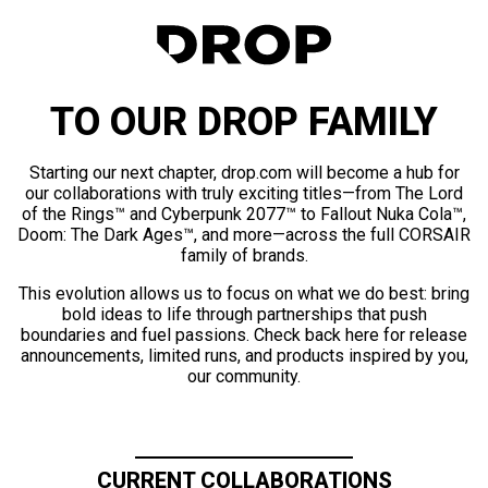
TO OUR DROP FAMILY
Starting our next chapter, drop.com will become a hub for
our collaborations with truly exciting titles—from The Lord
of the Rings™ and Cyberpunk 2077™ to Fallout Nuka Cola™,
Doom: The Dark Ages™, and more—across the full CORSAIR
family of brands.
This evolution allows us to focus on what we do best: bring
bold ideas to life through partnerships that push
boundaries and fuel passions. Check back here for release
announcements, limited runs, and products inspired by you,
our community.
CURRENT COLLABORATIONS