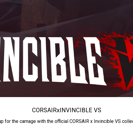
CORSAIR
x
INVINCIBLE VS
up for the carnage with the official CORSAIR x Invincible VS colle