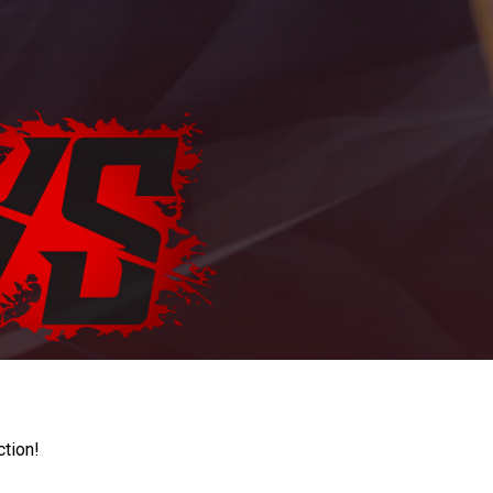
ction!