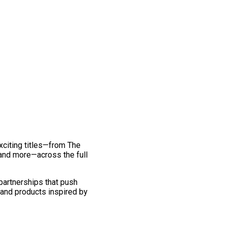
exciting titles—from The
and more—across the full
 partnerships that push
 and products inspired by