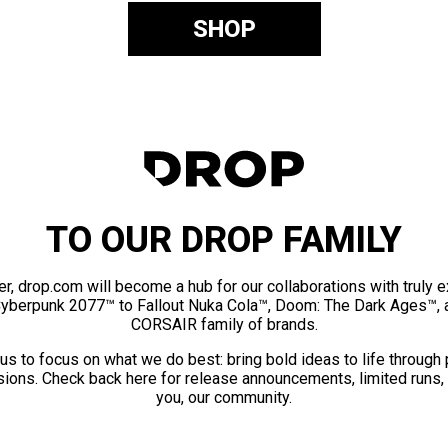
SHOP
TO OUR DROP FAMILY
er, drop.com will become a hub for our collaborations with truly 
Cyberpunk 2077™ to Fallout Nuka Cola™, Doom: The Dark Ages™, 
CORSAIR family of brands.
us to focus on what we do best: bring bold ideas to life through
ions. Check back here for release announcements, limited runs,
you, our community.