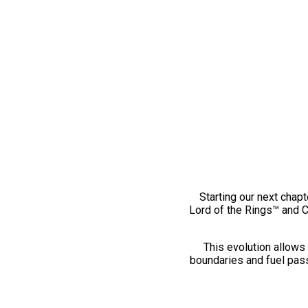
Starting our next chapt
Lord of the Rings™ and 
This evolution allows 
boundaries and fuel pass