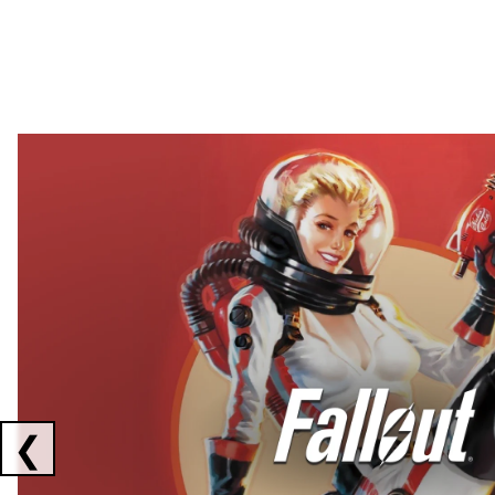
Showing collaborations 1 to 2 of 3
❮