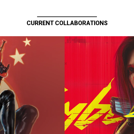
CURRENT COLLABORATIONS