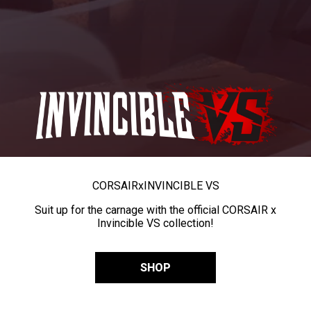
CORSAIR
x
INVINCIBLE VS
Suit up for the carnage with the official CORSAIR x
Invincible VS collection!
SHOP