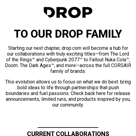
TO OUR DROP FAMILY
Starting our next chapter, drop.com will become a hub for
our collaborations with truly exciting titles—from The Lord
of the Rings™ and Cyberpunk 2077™ to Fallout Nuka Cola™,
Doom: The Dark Ages™, and more—across the full CORSAIR
family of brands.
This evolution allows us to focus on what we do best: bring
bold ideas to life through partnerships that push
boundaries and fuel passions. Check back here for release
announcements, limited runs, and products inspired by you,
our community.
CURRENT COLLABORATIONS