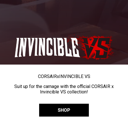
CORSAIR
x
INVINCIBLE VS
Suit up for the carnage with the official CORSAIR x
Invincible VS collection!
SHOP