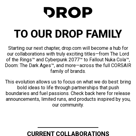
TO OUR DROP FAMILY
Starting our next chapter, drop.com will become a hub for
our collaborations with truly exciting titles—from The Lord
of the Rings™ and Cyberpunk 2077™ to Fallout Nuka Cola™,
Doom: The Dark Ages™, and more—across the full CORSAIR
family of brands.
This evolution allows us to focus on what we do best: bring
bold ideas to life through partnerships that push
boundaries and fuel passions. Check back here for release
announcements, limited runs, and products inspired by you,
our community.
CURRENT COLLABORATIONS