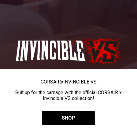
CORSAIR
x
INVINCIBLE VS
Suit up for the carnage with the official CORSAIR x
Invincible VS collection!
SHOP