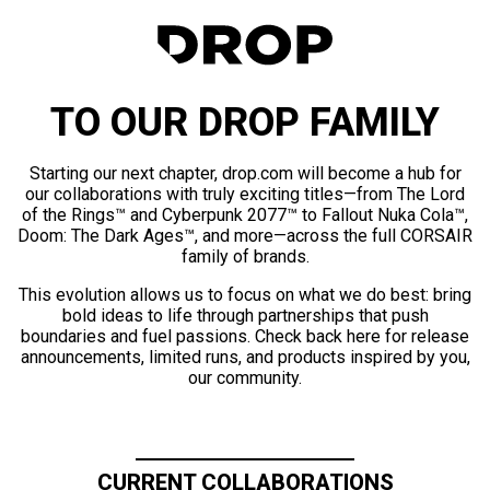
TO OUR DROP FAMILY
Starting our next chapter, drop.com will become a hub for
our collaborations with truly exciting titles—from The Lord
of the Rings™ and Cyberpunk 2077™ to Fallout Nuka Cola™,
Doom: The Dark Ages™, and more—across the full CORSAIR
family of brands.
This evolution allows us to focus on what we do best: bring
bold ideas to life through partnerships that push
boundaries and fuel passions. Check back here for release
announcements, limited runs, and products inspired by you,
our community.
CURRENT COLLABORATIONS