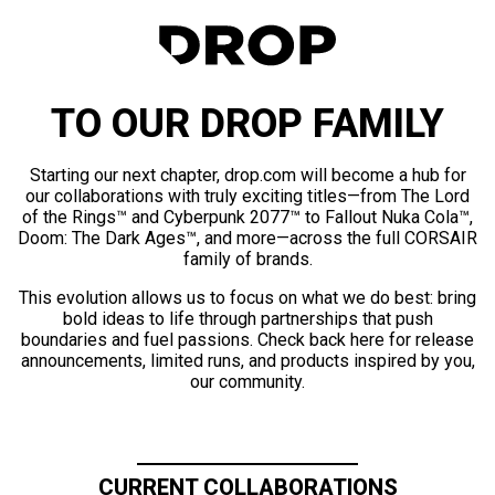
TO OUR DROP FAMILY
Starting our next chapter, drop.com will become a hub for
our collaborations with truly exciting titles—from The Lord
of the Rings™ and Cyberpunk 2077™ to Fallout Nuka Cola™,
Doom: The Dark Ages™, and more—across the full CORSAIR
family of brands.
This evolution allows us to focus on what we do best: bring
bold ideas to life through partnerships that push
boundaries and fuel passions. Check back here for release
announcements, limited runs, and products inspired by you,
our community.
CURRENT COLLABORATIONS