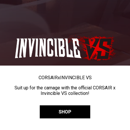
CORSAIR
x
INVINCIBLE VS
Suit up for the carnage with the official CORSAIR x
Invincible VS collection!
SHOP