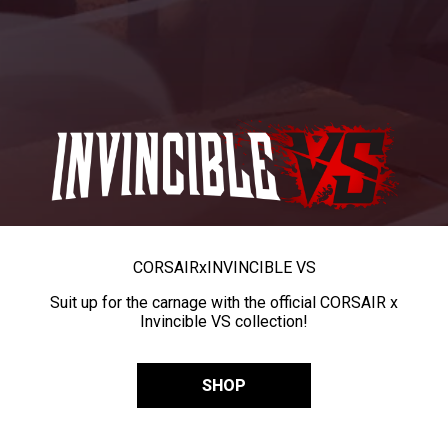
CORSAIR
x
INVINCIBLE VS
Suit up for the carnage with the official CORSAIR x
Invincible VS collection!
SHOP