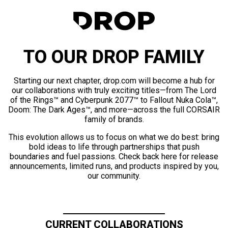
TO OUR DROP FAMILY
Starting our next chapter, drop.com will become a hub for
our collaborations with truly exciting titles—from The Lord
of the Rings™ and Cyberpunk 2077™ to Fallout Nuka Cola™,
Doom: The Dark Ages™, and more—across the full CORSAIR
family of brands.
This evolution allows us to focus on what we do best: bring
bold ideas to life through partnerships that push
boundaries and fuel passions. Check back here for release
announcements, limited runs, and products inspired by you,
our community.
CURRENT COLLABORATIONS