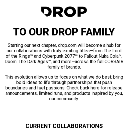
TO OUR DROP FAMILY
Starting our next chapter, drop.com will become a hub for
our collaborations with truly exciting titles—from The Lord
of the Rings™ and Cyberpunk 2077™ to Fallout Nuka Cola™,
Doom: The Dark Ages™, and more—across the full CORSAIR
family of brands.
This evolution allows us to focus on what we do best: bring
bold ideas to life through partnerships that push
boundaries and fuel passions. Check back here for release
announcements, limited runs, and products inspired by you,
our community.
CURRENT COLLABORATIONS