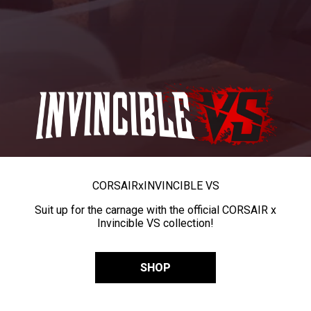
CORSAIR
x
INVINCIBLE VS
Suit up for the carnage with the official CORSAIR x
Invincible VS collection!
SHOP